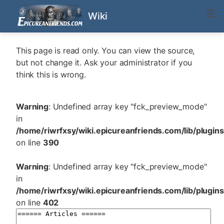
Wiki
This page is read only. You can view the source,
but not change it. Ask your administrator if you
think this is wrong.
Warning
: Undefined array key "fck_preview_mode"
in
/home/riwrfxsy/wiki.epicureanfriends.com/lib/plugin
on line
390
Warning
: Undefined array key "fck_preview_mode"
in
/home/riwrfxsy/wiki.epicureanfriends.com/lib/plugin
on line
402