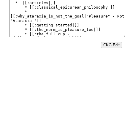
CKG Edit