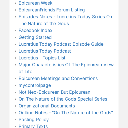
Epicurean Week
EpicureanFriends Forum Listing
Episodes Notes - Lucretius Today Series On
The Nature of the Gods
Facebook Index
Getting Started
Lucretius Today Podcast Episode Guide
Lucretius Today Podcast
Lucretius - Topics List
Major Characteristics Of The Epicurean View
of Life
Epicurean Meetings and Conventions
mycontrolpage
Not Neo-Epicurean But Epicurean
On The Nature of the Gods Special Series
Organizational Documents
Outline Notes - "On The Nature of the Gods"
Posting Policy
Primary Texts