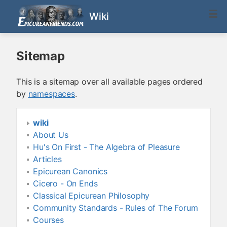
Wiki
Sitemap
This is a sitemap over all available pages ordered
by
namespaces
.
wiki
About Us
Hu's On First - The Algebra of Pleasure
Articles
Epicurean Canonics
Cicero - On Ends
Classical Epicurean Philosophy
Community Standards - Rules of The Forum
Courses