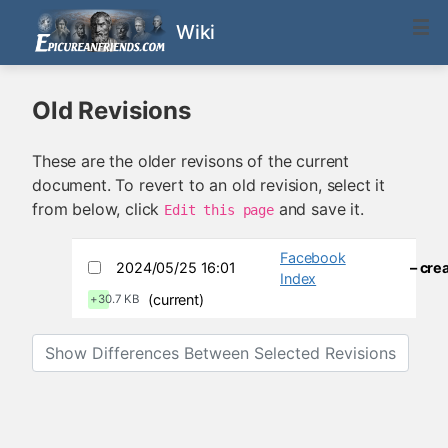
Wiki
Old Revisions
These are the older revisons of the current
document. To revert to an old revision, select it
from below, click
and save it.
Edit this page
Facebook
2024/05/25 16:01
– cre
Index
(current)
+30.7 KB
Show Differences Between Selected Revisions