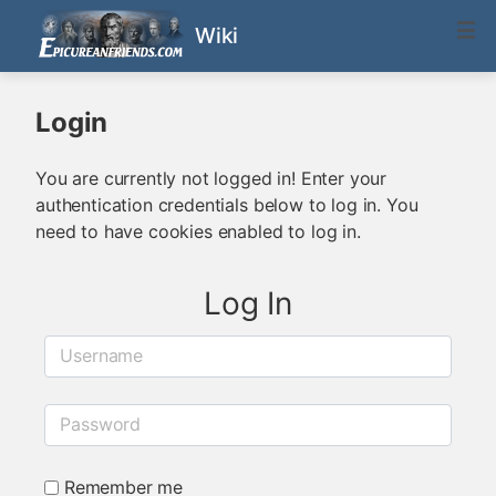
Wiki
Login
You are currently not logged in! Enter your
authentication credentials below to log in. You
need to have cookies enabled to log in.
Log In
Username
Password
Remember me