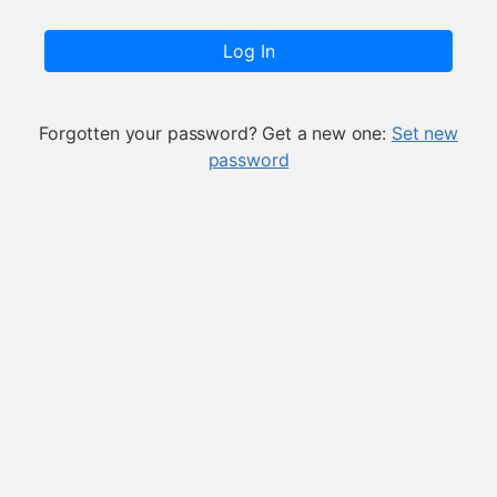
Log In
Forgotten your password? Get a new one:
Set new
password