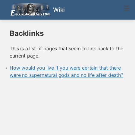
Wiki
Backlinks
This is a list of pages that seem to link back to the
current page.
How would you live if you were certain that there
were no supernatural gods and no life after death?