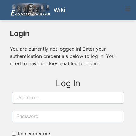
Wiki
Login
You are currently not logged in! Enter your
authentication credentials below to log in. You
need to have cookies enabled to log in.
Log In
Username
Password
Remember me