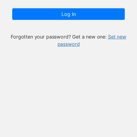
Log In
Forgotten your password? Get a new one:
Set new
password