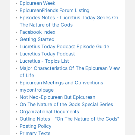
Epicurean Week
EpicureanFriends Forum Listing
Episodes Notes - Lucretius Today Series On
The Nature of the Gods
Facebook Index
Getting Started
Lucretius Today Podcast Episode Guide
Lucretius Today Podcast
Lucretius - Topics List
Major Characteristics Of The Epicurean View
of Life
Epicurean Meetings and Conventions
mycontrolpage
Not Neo-Epicurean But Epicurean
On The Nature of the Gods Special Series
Organizational Documents
Outline Notes - "On The Nature of the Gods"
Posting Policy
Primary Texts