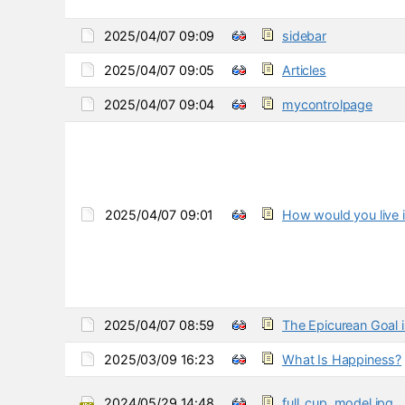
2025/04/07 09:09
sidebar
2025/04/07 09:05
Articles
2025/04/07 09:04
mycontrolpage
2025/04/07 09:01
How would you live i
2025/04/07 08:59
The Epicurean Goal is
2025/03/09 16:23
What Is Happiness?
2024/05/29 14:48
full_cup_model.jpg