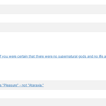
f you were certain that there were no supernatural gods and no life a
 "Pleasure" - not "Ataraxia."