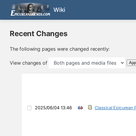
Wiki
Recent Changes
The following pages were changed recently:
View changes of
App
2025/06/04 13:46
Classical Epicurean