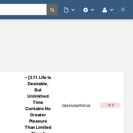
– [2.11. Life Is
Desirable,
But
Unlimitied
Time
cassiusamicus
-18 B
Contains No
Greater
Pleasure
Than Limited