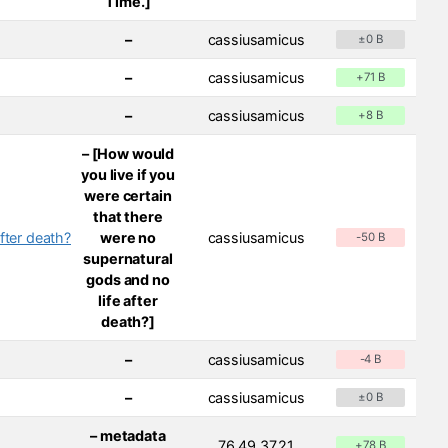
Time.]
–
cassiusamicus
±0 B
–
cassiusamicus
+71 B
–
cassiusamicus
+8 B
– [How would
you live if you
were certain
that there
fter death?
were no
cassiusamicus
-50 B
supernatural
gods and no
life after
death?]
–
cassiusamicus
-4 B
–
cassiusamicus
±0 B
– metadata
76.49.37.21
+78 B