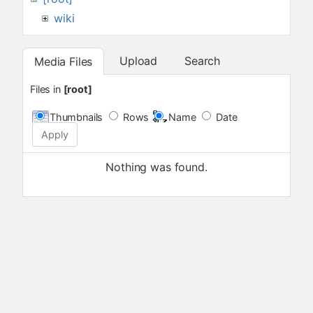
wiki
Upload
Search
Media Files
Files in
[root]
Thumbnails
Rows
Name
Date
Apply
Nothing was found.