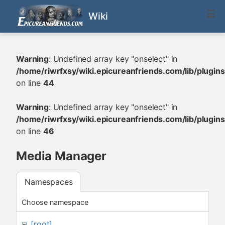
Wiki
Warning
: Undefined array key "onselect" in
/home/riwrfxsy/wiki.epicureanfriends.com/lib/plugi
on line
44
Warning
: Undefined array key "onselect" in
/home/riwrfxsy/wiki.epicureanfriends.com/lib/plugi
on line
46
Media Manager
Namespaces
Choose namespace
[root]