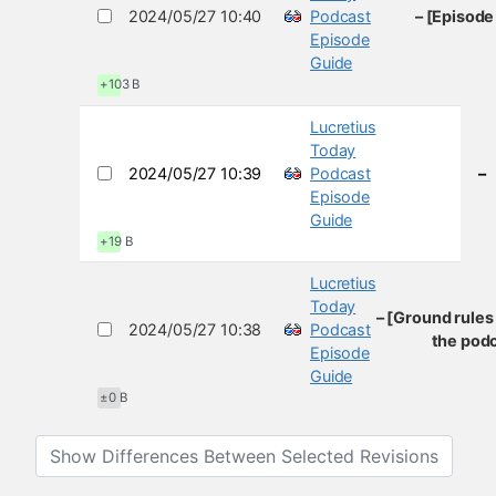
2024/05/27 10:40
Podcast
– [Episode
Episode
Guide
+103 B
Lucretius
Today
2024/05/27 10:39
Podcast
–
Episode
Guide
+19 B
Lucretius
Today
– [Ground rules
2024/05/27 10:38
Podcast
the podc
Episode
Guide
±0 B
Show Differences Between Selected Revisions