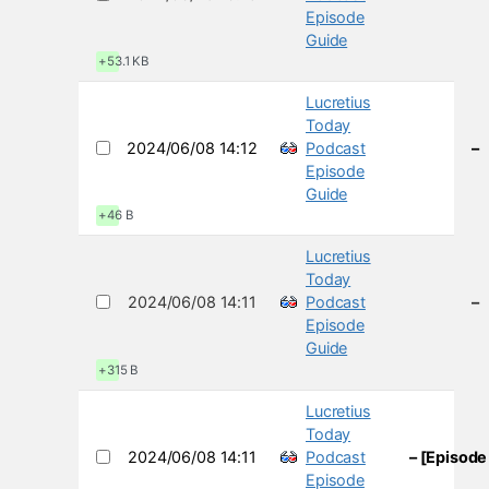
Episode
Guide
+53.1 KB
Lucretius
Today
2024/06/08 14:12
Podcast
–
Episode
Guide
+46 B
Lucretius
Today
2024/06/08 14:11
Podcast
–
Episode
Guide
+315 B
Lucretius
Today
2024/06/08 14:11
Podcast
– [Episode
Episode