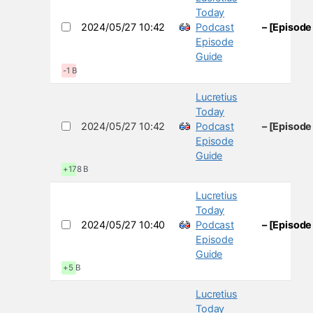
Today
2024/05/27 10:42
Podcast
– [Episode
Episode
Guide
-1 B
Lucretius
Today
2024/05/27 10:42
Podcast
– [Episode
Episode
Guide
+178 B
Lucretius
Today
2024/05/27 10:40
Podcast
– [Episode
Episode
Guide
+5 B
Lucretius
Today