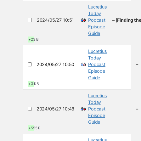
Lucretius
Today
2024/05/27 10:51
Podcast
– [Finding th
Episode
Guide
+23 B
Lucretius
Today
2024/05/27 10:50
Podcast
–
Episode
Guide
+3 KB
Lucretius
Today
2024/05/27 10:48
Podcast
–
Episode
Guide
+555 B
Lucretius