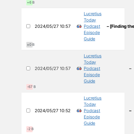
+6 B
Lucretius
Today
2024/05/27 10:57
Podcast
– [Finding th
Episode
Guide
±0 B
Lucretius
Today
2024/05/27 10:57
Podcast
–
Episode
Guide
-67 B
Lucretius
Today
2024/05/27 10:52
Podcast
–
Episode
Guide
-2 B