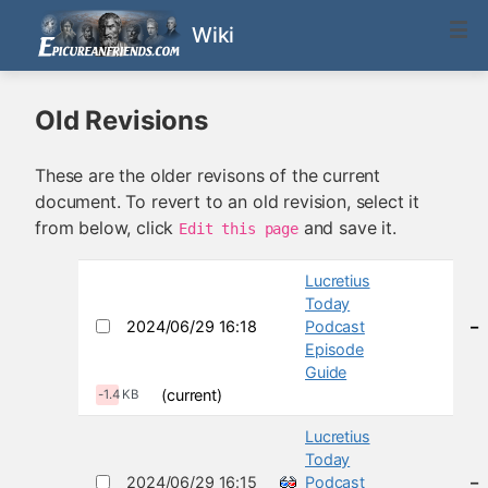
Wiki
Old Revisions
These are the older revisons of the current
document. To revert to an old revision, select it
from below, click
and save it.
Edit this page
Lucretius
Today
2024/06/29 16:18
Podcast
–
Episode
Guide
(current)
-1.4 KB
Lucretius
Today
2024/06/29 16:15
Podcast
–