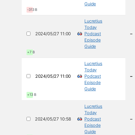
Guide
-313 B
Lucretius
Today
2024/05/27 11:00
Podcast
–
Episode
Guide
+7 B
Lucretius
Today
2024/05/27 11:00
Podcast
–
Episode
Guide
+13 B
Lucretius
Today
2024/05/27 10:58
Podcast
–
Episode
Guide