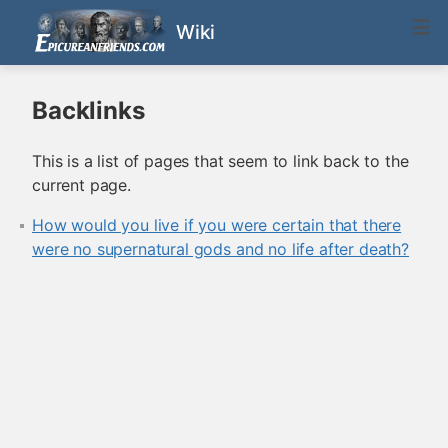
Wiki
Backlinks
This is a list of pages that seem to link back to the
current page.
How would you live if you were certain that there
were no supernatural gods and no life after death?