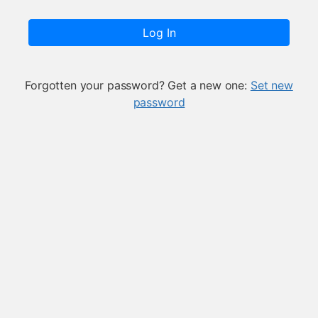
Log In
Forgotten your password? Get a new one:
Set new
password