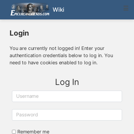
Wiki
Login
You are currently not logged in! Enter your
authentication credentials below to log in. You
need to have cookies enabled to log in.
Log In
Username
Password
Remember me