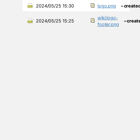
2024/05/25 15:30
logo.png
– create
wiki:logo-
2024/05/25 15:25
– creat
footer.png