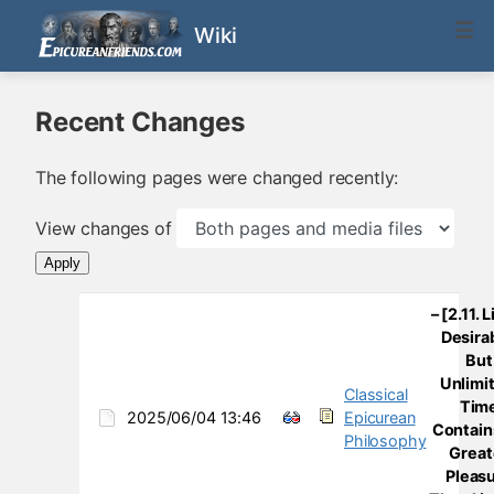
Wiki
Recent Changes
The following pages were changed recently:
View changes of
Apply
– [2.11. L
Desira
But
Unlimi
Classical
Tim
2025/06/04 13:46
Epicurean
Contain
Philosophy
Great
Pleas