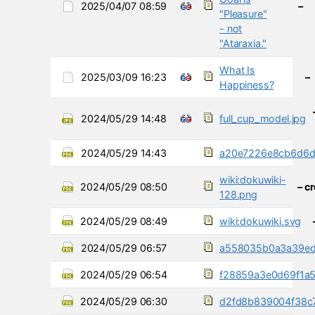
2025/04/07 08:59
–
"Pleasure"
- not
"Ataraxia."
What Is
2025/03/09 16:23
–
Happiness?
2024/05/29 14:48
full_cup_model.jpg
2024/05/29 14:43
a20e7226e8cb6d6d
wiki:dokuwiki-
2024/05/29 08:50
– c
128.png
2024/05/29 08:49
wiki:dokuwiki.svg
2024/05/29 06:57
a558035b0a3a39ed
2024/05/29 06:54
f28859a3e0d69f1a
2024/05/29 06:30
d2fd8b839004f38c