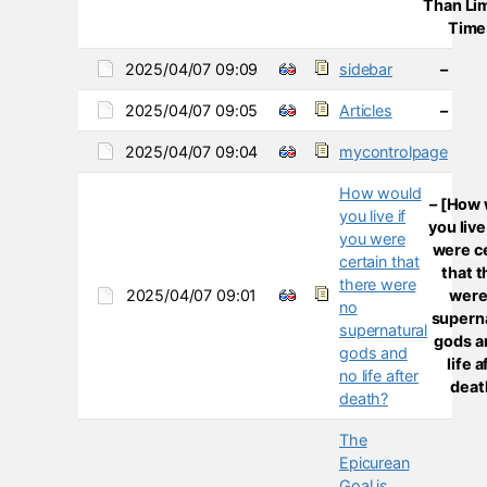
Than Li
Time
2025/04/07 09:09
sidebar
–
2025/04/07 09:05
Articles
–
2025/04/07 09:04
mycontrolpage
How would
– [How
you live if
you live
you were
were c
certain that
that 
there were
2025/04/07 09:01
were
no
supern
supernatural
gods a
gods and
life a
no life after
deat
death?
The
Epicurean
Goal is