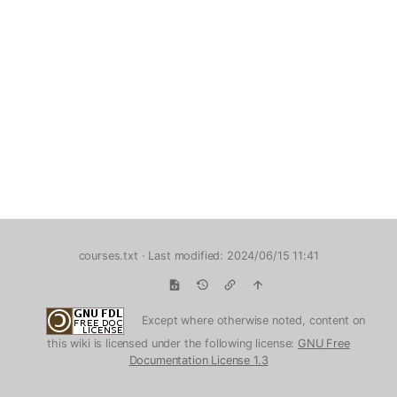
courses.txt
· Last modified: 2024/06/15 11:41
Except where otherwise noted, content on
this wiki is licensed under the following license:
GNU Free
Documentation License 1.3