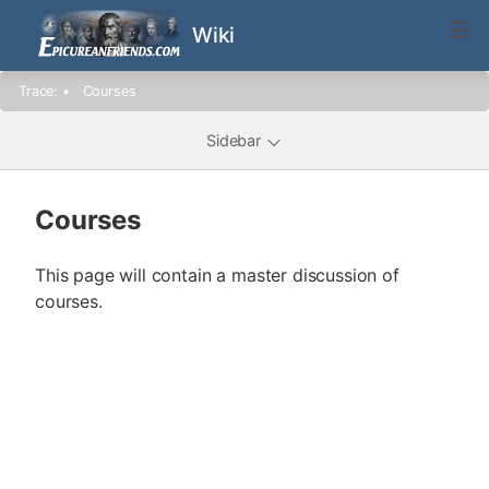
Wiki
Trace:
•
Courses
Sidebar
Courses
This page will contain a master discussion of
courses.