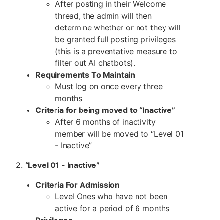
After posting in their Welcome
thread, the admin will then
determine whether or not they will
be granted full posting privileges
(this is a preventative measure to
filter out AI chatbots).
Requirements To Maintain
Must log on once every three
months
Criteria for being moved to “Inactive”
After 6 months of inactivity
member will be moved to “Level 01
- Inactive”
2.
“Level 01 - Inactive”
Criteria For Admission
Level Ones who have not been
active for a period of 6 months
Privileges