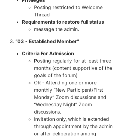
Posting restricted to Welcome
Thread
Requirements to restore full status
message the admin.
3.
“03 - Established Member”
Criteria For Admission
P
osting regularly for at least three
months (content supportive of the
goals of the forum)
OR - Attending one or more
monthly “New Participant/First
Monday” Zoom discussions and
“Wednesday Night” Zoom
discussions.
Invitation only, which is extended
through appointment by the admin
or after deliberation among