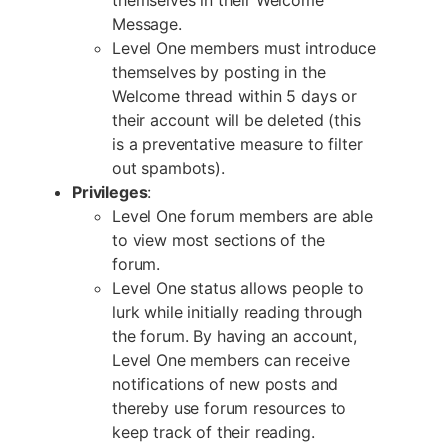
Message.
Level One members must introduce
themselves by posting in the
Welcome thread within 5 days or
their account will be deleted (this
is a preventative measure to filter
out spambots).
Privileges
:
Level One forum members are able
to view most sections of the
forum.
Level One status allows people to
lurk while initially reading through
the forum. By having an account,
Level One members can receive
notifications of new posts and
thereby use forum resources to
keep track of their reading.