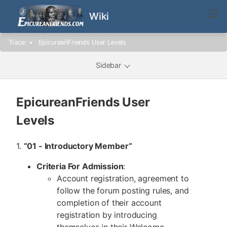
Wiki
Trace:
•
EpicureanFriends User Levels
Sidebar
EpicureanFriends User
Levels
1.
“01 - Introductory Member
“
Criteria For Admission
:
Account registration, agreement to
follow the forum posting rules, and
completion of their account
registration by introducing
themselves in their Welcome