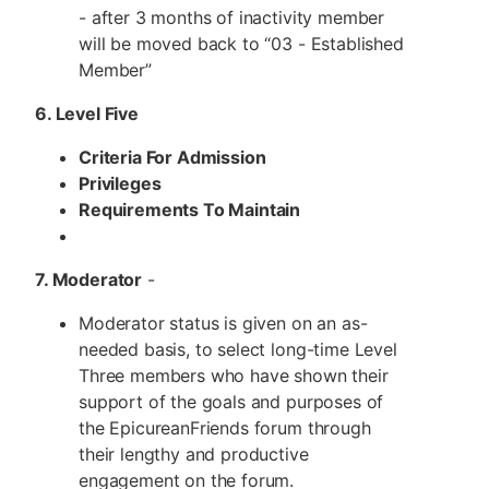
- after 3 months of inactivity member
will be moved back to “03 - Established
Member”
6. Level Five
Criteria For Admission
Privileges
Requirements To Maintain
7. Moderator
-
Moderator status is given on an as-
needed basis, to select long-time Level
Three members who have shown their
support of the goals and purposes of
the EpicureanFriends forum through
their lengthy and productive
engagement on the forum.