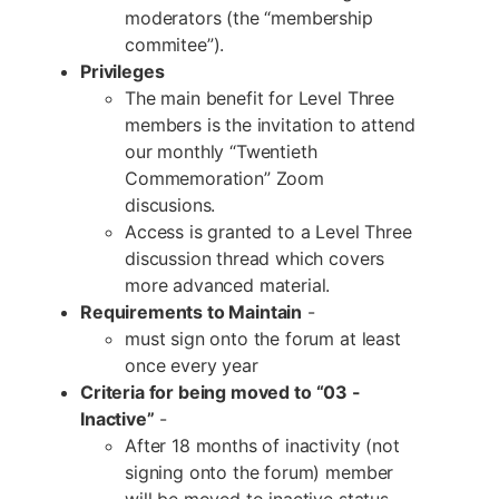
moderators (the “membership
commitee”).
Privileges
The main benefit for Level Three
members is the invitation to attend
our monthly “Twentieth
Commemoration” Zoom
discusions.
Access is granted to a Level Three
discussion thread which covers
more advanced material.
Requirements to Maintain
-
must sign onto the forum at least
once every year
Criteria for being moved to “03 -
Inactive”
-
After 18 months of inactivity (not
signing onto the forum) member
will be moved to inactive status.