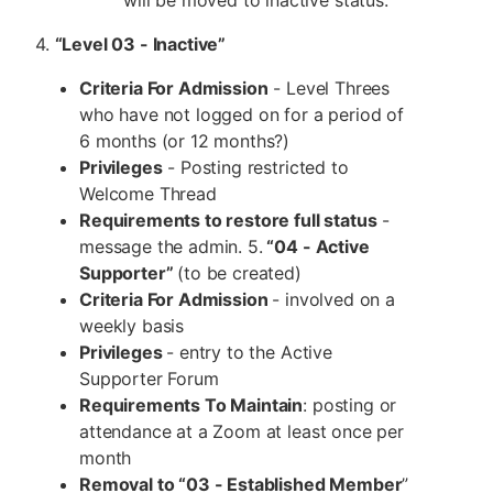
4.
“Level 03 - Inactive”
Criteria For Admission
- Level Threes
who have not logged on for a period of
6 months (or 12 months?)
Privileges
- Posting restricted to
Welcome Thread
Requirements to restore full status
-
message the admin. 5.
“04 - Active
Supporter”
(to be created)
Criteria For Admission
- involved on a
weekly basis
Privileges
- entry to the Active
Supporter Forum
Requirements To Maintain
: posting or
attendance at a Zoom at least once per
month
Removal to “03 - Established Member
”